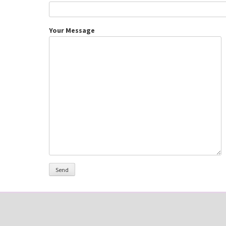
Your Message