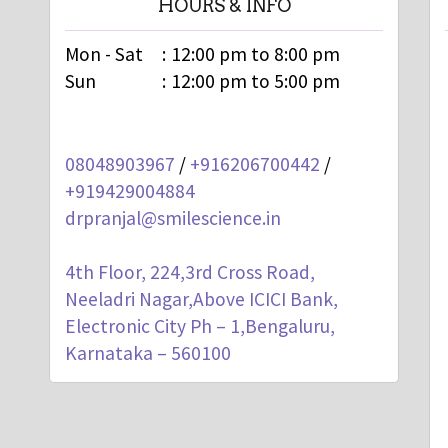
HOURS & INFO
Mon - Sat
:
12:00 pm to 8:00 pm
Sun
:
12:00 pm to 5:00 pm
08048903967
/
+916206700442
/
+919429004884
drpranjal@smilescience.in
4th Floor, 224,3rd Cross Road,
Neeladri Nagar,Above ICICI Bank,
Electronic City Ph – 1,Bengaluru,
Karnataka – 560100