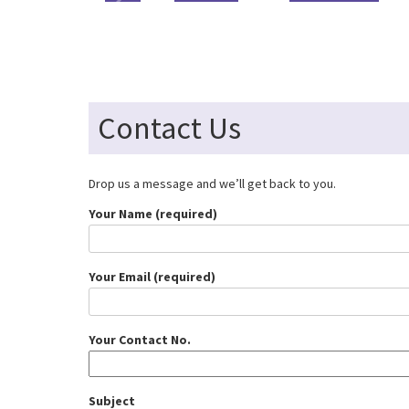
Contact Us
Drop us a message and we’ll get back to you.
Your Name (required)
Your Email (required)
Your Contact No.
Subject