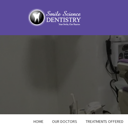
HOME
OUR DOCTORS
TREATMENTS OFFERED