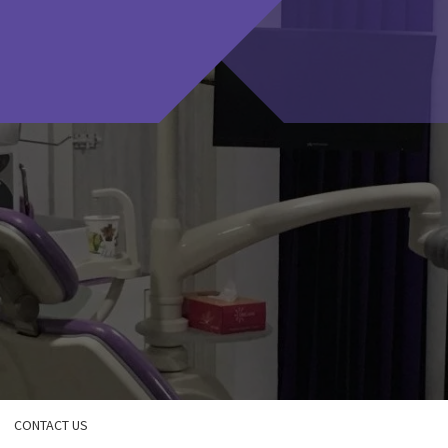
CONTACT US