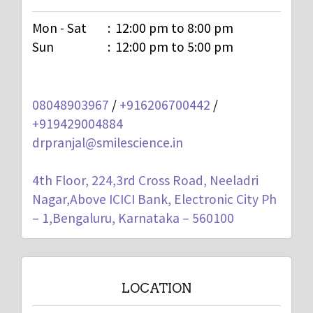
Mon - Sat
:
12:00 pm to 8:00 pm
Sun
:
12:00 pm to 5:00 pm
08048903967
/
+916206700442
/
+919429004884
drpranjal@smilescience.in
4th Floor, 224,3rd Cross Road, Neeladri
Nagar,Above ICICI Bank, Electronic City Ph
– 1,Bengaluru, Karnataka – 560100
LOCATION