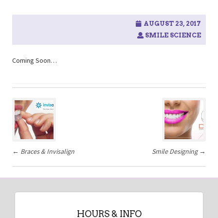
AUGUST 23, 2017
SMILE SCIENCE
Coming Soon…
Post
navigation
←
Braces & Invisalign
Smile Designing
→
HOURS & INFO