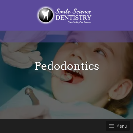
Pedodontics
Menu